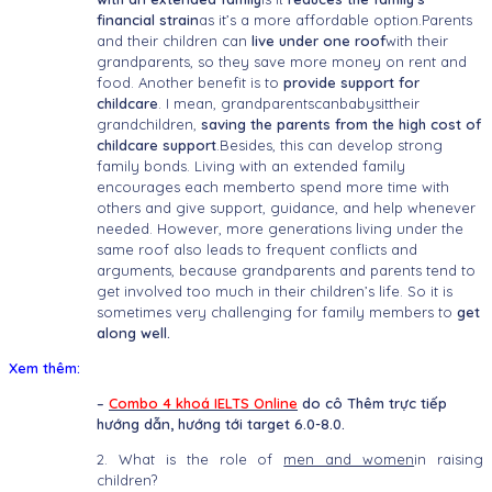
financial strain
as it’s a more affordable option.Parents
and their children can
live under one roof
with their
grandparents, so they save more money on rent and
food. Another benefit is to
provide support for
childcare
. I mean, grandparentscanbabysittheir
grandchildren,
saving the parents from the high cost of
childcare support
.Besides, this can develop strong
family bonds. Living with an extended family
encourages each memberto spend more time with
others and give support, guidance, and help whenever
needed. However, more generations living under the
same roof also leads to frequent conflicts and
arguments, because grandparents and parents tend to
get involved too much in their children’s life. So it is
sometimes very challenging for family members to
get
along well.
Xem thêm:
–
Combo 4 khoá IELTS Online
do cô Thêm trực tiếp
hướng dẫn, hướng tới target 6.0-8.0.
2. What is the role of
men and women
in raising
children?