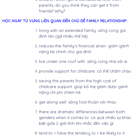
parents, do you think they can get it from
friends? Why?
HỌC NGAY TỪ VỰNG LIÊN QUAN ĐẾN CHỦ ĐỀ FAMILY RELATIONSHIP:
living with an extended family: sống cùng gia
đình lớn (gđ nhiều thế hệ)
reduces the family’s financial strain: giảm gánh
nặng tài chính cho gia đình
live under one roof with: sống cùng nhà với ai
provide support for childcare: có thể chăm cháu
saving the parents from the high cost of
childcare support: giúp bố mẹ giảm được gánh
nặng chi phí chăm trẻ
get along well: sống hoà thuận với nhau
there are dramatic differences between both
genders when it comes to: có quá nhiều sự khác
biệt giữa 2 giới tính khi nhắc đến việc gì
tend to = have the tendecy to = be likely to V: