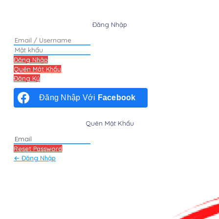
Đăng Nhập
Đăng Nhập
Quên Mật Khẩu
Đăng Ký
Đăng Nhập Với
Facebook
Quên Mật Khẩu
Reset Password
← Đăng Nhập