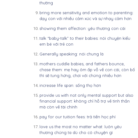
thường
bring more sensitivity and emotion to parenting:
dạy con với nhiều cảm xúc và sự nhạy cảm hơn
showing them affection: yêu thương con cái
talk “baby-talk” to their babies: nói chuyện kiểu
em bé với trẻ con
Generally speaking: nói chung là
mothers cuddle babies, and fathers bounce,
chase them: mẹ hay ôm ấp vỗ về con cái, còn bố
thì sẽ tung hứng, chơi với chúng nhiều hơn
increase life span: sống thọ hơn
provide us with not only mental support but also
financial support: không chỉ hỗ trợ về tinh thần
mà còn về tài chính
pay for our tuition fees: trả tiền học phí
love us the most no matter what: luôn yêu
thương chúng ta dù cho có chuyện gì