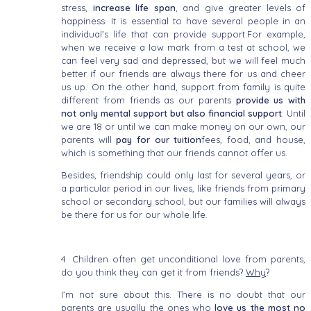
stress,
increase life span
, and give greater levels of
happiness. It is essential to have several people in an
individual’s life that can provide support.For example,
when we receive a low mark from a test at school, we
can feel very sad and depressed, but we will feel much
better if our friends are always there for us and cheer
us up. On the other hand, support from family is quite
different from friends as our parents
provide us with
not only mental support but also financial support
. Until
we are 18 or until we can make money on our own, our
parents will
pay for our tuition
fees, food, and house,
which is something that our friends cannot offer us.
Besides, friendship could only last for several years, or
a particular period in our lives, like friends from primary
school or secondary school, but our families will always
be there for us for our whole life.
4. Children often get unconditional love from parents,
do you think they can get it from friends?
Why
?
I’m not sure about this. There is no doubt that our
parents are usually the ones who
love us the most no