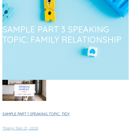
SAMPLE PART 3 SPEAKING
TOPIC: FAMILY RELATIONSHIP
SAMPLE PART 1 SPEAKING TOPIC: TIDY​
Tháng Tám 21, 2020