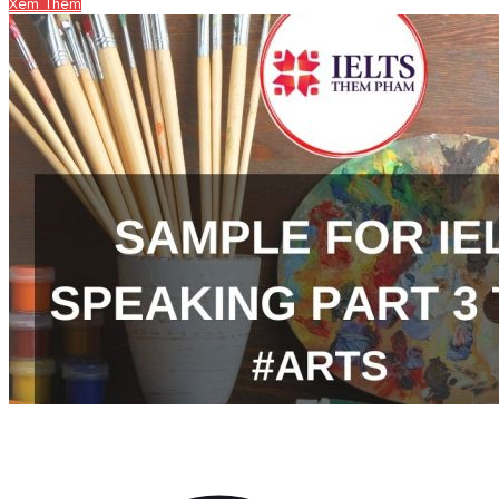
Xem Thêm