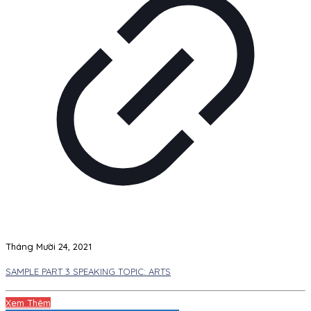
Tháng Mười 24, 2021
SAMPLE PART 3 SPEAKING TOPIC: ARTS
Xem Thêm