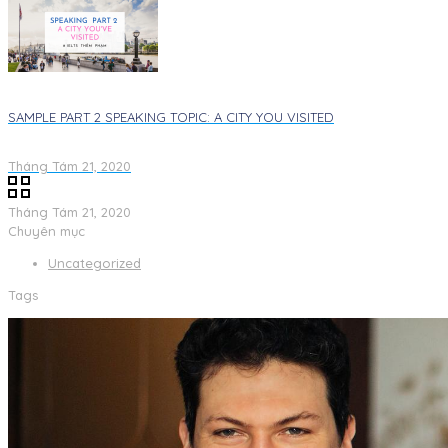
SAMPLE PART 2 SPEAKING TOPIC: A CITY YOU VISITED​
Tháng Tám 21, 2020
Tháng Tám 21, 2020
Chuyên mục
Uncategorized
Tags