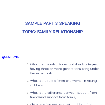
SAMPLE PART 3 SPEAKING
TOPIC: FAMILY RELATIONSHIP
QUESTIONS:
What are the advantages and disadvantagesof
having three or more generations living under
the same roof?
What is the role of men and womenin raising
children?
What is the difference between support from
friendsand support from family?
Children often get unconditional love from