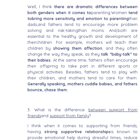
Well, I think
there are dramatic differences between
both genders when it comes to
parenting.Women
tend
to
bring more sensitivity and emotion to parenting
than
dads,and fathers tend to encourage more problem
solving and risk-takingthan moms. And,both are
essential to the healthy growth and development of
theirchildren. For example, mothers will teach their
children by
showing them affection
, and they often
change the way they speak, as they
talk “baby-talk” to
their babies.
At the same time, fathers often encourage
their offspring to take part in different sports or
physical activities. Besides, fathers tend to play with
their children, and mothers tend to care for them.
Generally speaking, mothers cuddle babies, and fathers
bounce, chase them.
3. What is the difference
between support from
friends
and
support from family
?
I think when it comes to supporting from friends,
having
strong supportive relationships
is known to
provide emotional help during stressful times, reduce