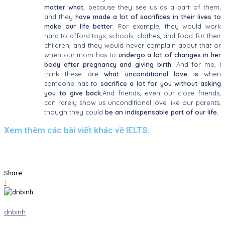
matter what
, because they see us as a part of them,
and they
have made a lot of sacrifices in their lives to
make our life better
. For example, they would work
hard to afford toys, schools, clothes, and food for their
children, and they would never complain about that or
when our mom has to
undergo a lot of changes in her
body after pregnancy and giving birth
. And for me, I
think these are
what unconditional love is
when
someone has to
sacrifice a lot for you without asking
you to give back.
And friends, even our close friends,
can rarely show us unconditional love like our parents,
though they could
be an indispensable part of our life.
Xem thêm các bài viết khác về IELTS:
Share
1
dnbinh