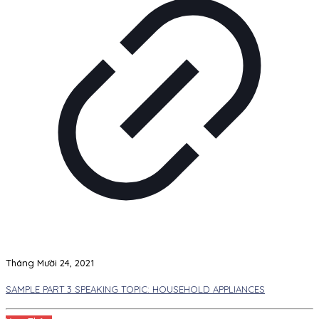
Tháng Mười 24, 2021
SAMPLE PART 3 SPEAKING TOPIC: HOUSEHOLD APPLIANCES