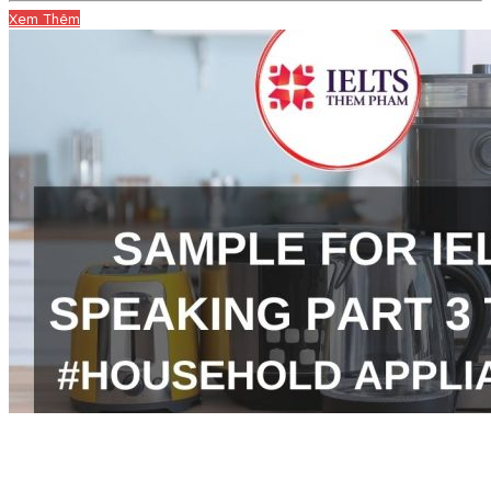
Xem Thêm