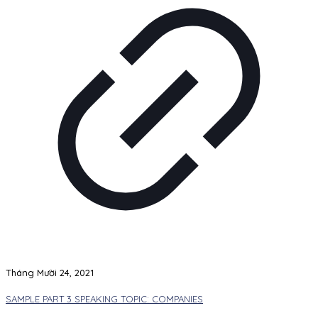
Tháng Mười 24, 2021
SAMPLE PART 3 SPEAKING TOPIC: COMPANIES