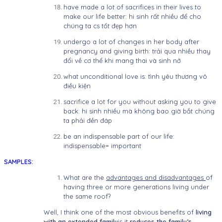
have made a lot of sacrifices in their lives to
make our life better: hi sinh rất nhiều để cho
chúng ta cs tốt đẹp hơn
undergo a lot of changes in her body after
pregnancy and giving birth: trải qua nhiều thay
đổi về cơ thể khi mang thai và sinh nở
what unconditional love is: tình yêu thương vô
điều kiện
sacrifice a lot for you without asking you to give
back: hi sinh nhiều mà không bao giờ bắt chúng
ta phải đền đáp
be an indispensable part of our life:
indispensable= important
SAMPLES:
What are the
advantages and disadvantages
of
having three or more generations living under
the same roof?
Well, I think one of the most obvious benefits of
living
with an extended family
is it
reduces the family’s