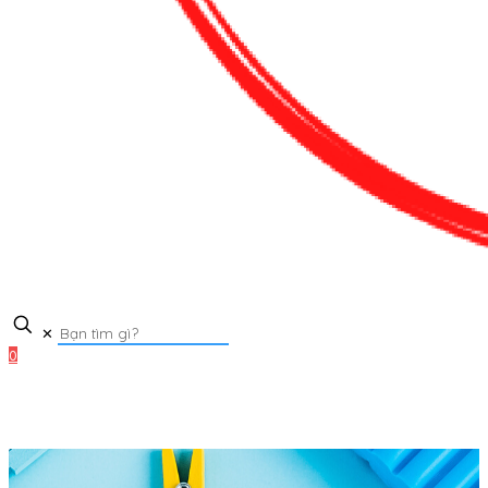
✕
0
0₫