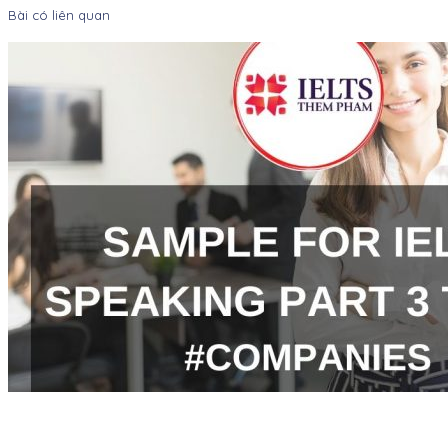
Bài có liên quan