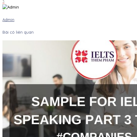
3
Admin
Bài có liên quan