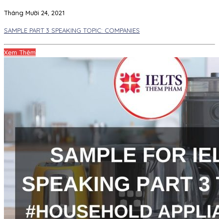
Tháng Mười 24, 2021
SAMPLE PART 3 SPEAKING TOPIC: COMPANIES
Xem Thêm