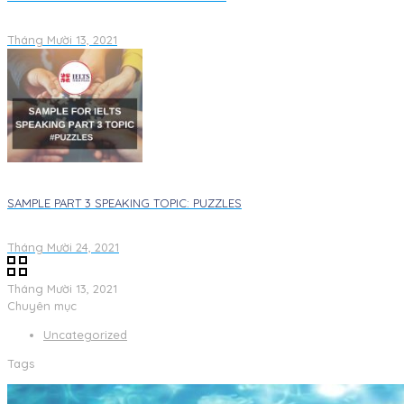
Tháng Mười 13, 2021
SAMPLE PART 3 SPEAKING TOPIC: PUZZLES
Tháng Mười 24, 2021
Tháng Mười 13, 2021
Chuyên mục
Uncategorized
Tags