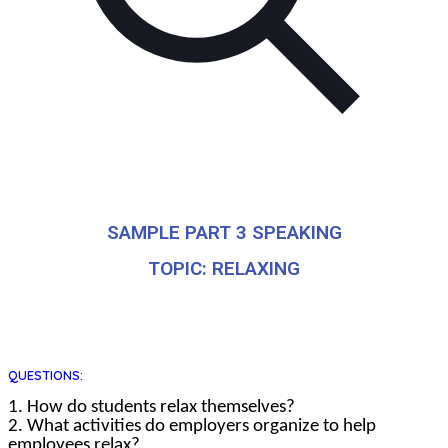
SAMPLE PART 3 SPEAKING
TOPIC: RELAXING
QUESTIONS:
1. How do students relax themselves?
2. What activities do employers organize to help
employees relax?