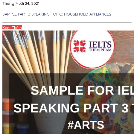
Tháng Mười 24, 2021
SAMPLE PART 3 SPEAKING TOPIC: HOUSEHOLD APPLIANCES
Xem Thêm