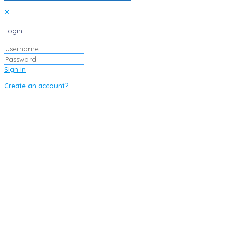
✕
Login
Sign In
Create an account?