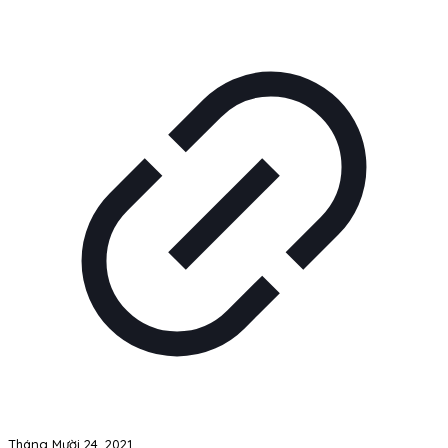
Tháng Mười 24, 2021