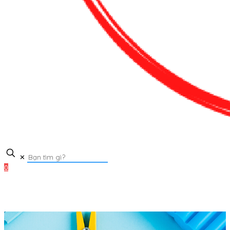
✕
0
0₫