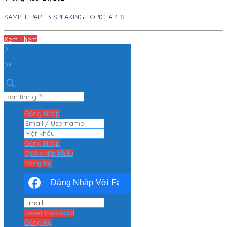
SAMPLE PART 3 SPEAKING TOPIC: ARTS
Xem Thêm
0
0₫
Đăng Nhập
Đăng Nhập
Quên Mật Khẩu
Đăng Ký
Đăng Nhập Với
Facebook
Reset Password
Đăng Ký