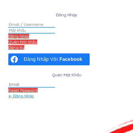
Đăng Nhập
Đăng Nhập
Quên Mật Khẩu
Đăng Ký
Đăng Nhập Với
Facebook
Quên Mật Khẩu
Reset Password
← Đăng Nhập