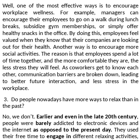
Well, one of the most effective ways is to
encourage
workplace wellness
. For example, managers can
encourage their employees to go on a walk during lunch
breaks,
subsidize gym memberships
, or simply offer
healthy snacks in the office. By doing this, employees
feel
valued
when they know that their companies are
looking
out
for
their health. Another way is to encourage more
social activities. The reason is that employees spend a lot
of time together, and the more comfortable they are, the
less stress they will feel. As coworkers get to know each
other,
communication barriers are broken down
, leading
to better future interaction, and less stress in the
workplace.
3.
Do people nowadays have more ways to relax than in
the past?
No, we don’t.
Earlier and even in the late 20th century
,
people were
barely
addicted to electronic devices and
the internet
as opposed to the present day.
They used
their free time to
engage in
different relaxing activities,