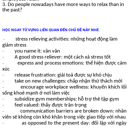
3. Do people nowadays have more ways to relax than in
the past?
HỌC NGAY TỪ VỰNG LIÊN QUAN ĐẾN CHỦ ĐỀ NÀY NHÉ:
stress relieving activities: những hoạt động làm
–
giảm stress
you name it: vân vân
–
A good stress reliever: một cách xả stress tốt
–
express and process emotions: thể hiện được cảm
–
xúc
release frustration: giải toả được sự khó chịu
–
take on new challenges: chấp nhận thử thách mới
–
encourage workplace wellness: khuyến khích lối
–
sống khoẻ mạnh ở nơi làm việc
subsidize gym memberships: hỗ trợ thẻ tập gym
–
feel valued: thấy được trân trọng
–
communication barriers are broken down: nhân
–
viên sẽ không còn khó khăn trong việc giao tiếp với nhau
as opposed to the present day: đối lập với ngày
–