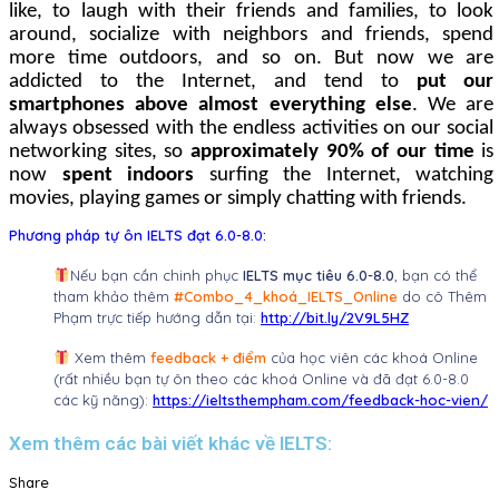
like, to laugh with their friends and families, to look
around, socialize with neighbors and friends, spend
more time outdoors, and so on. But now
we are
addicted to
the Internet, and tend to
put our
smartphones above almost everything else
.
We are
always obsessed with the endless activities on our social
networking sites, so
approximately 90% of our time
is
now
spent indoors
surfing the Internet, watching
movies, playing games or simply chatting with friends.
Phương pháp tự ôn IELTS đạt 6.0-8.0:
Nếu bạn cần chinh phục
IELTS mục tiêu 6.0-8.0
, bạn có thể
tham khảo thêm
#Combo_4_khoá_IELTS_Online
do cô Thêm
Phạm trực tiếp hướng dẫn tại:
http://bit.ly/2V9L5HZ
Xem thêm
feedback + điểm
của học viên các khoá Online
(rất nhiều bạn tự ôn theo các khoá Online và đã đạt 6.0-8.0
các kỹ năng):
https://ieltsthempham.com/feedback-hoc-vien/
Xem thêm các bài viết khác về IELTS:
Share