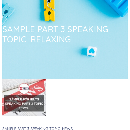
SAMPLE PART 3 SPEAKING
TOPIC: RELAXING
SAMPLE PART 3 SPEAKING TOPIC: NEWS