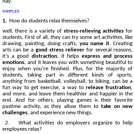
nay.
SAMPLES:
1.
How do students relax themselves?
well, there is a variety of
stress-relieving activities
for
students. First of all, they can try some art activities, like
drawing, painting, doing crafts,
you name it
. Creating
arts
can be a
good stress reliever
for several reasons,
it’s a good
distraction
, it helps
express and process
emotions
, and it leaves you with something beautiful to
enjoy when you’re finished. Plus, for the majority of
students, taking part in different kinds of sports,
anything from basketball, volleyball, to biking, can be a
fun way to get exercise, a way to
release frustration
,
and more, and leave them healthier and happier in the
end. And for others, playing games is their favorite
pastime activity, as they allow them to
take on new
challenges
, and experience new things.
2.
What activities do employers organize to help
employees relax?